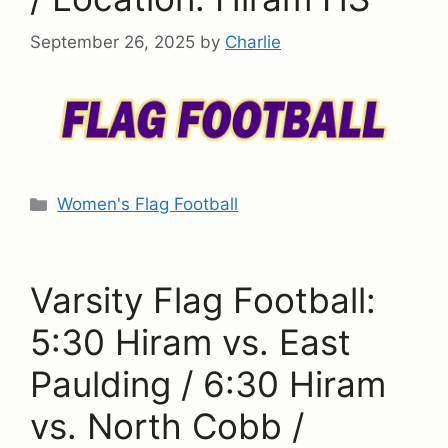
September 26, 2025
by
Charlie
Categories
Women's Flag Football
Varsity Flag Football:
5:30 Hiram vs. East
Paulding / 6:30 Hiram
vs. North Cobb /