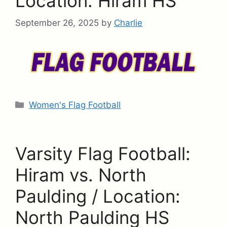
Location: Hiram HS
September 26, 2025
by
Charlie
Categories
Women's Flag Football
Varsity Flag Football:
Hiram vs. North
Paulding / Location:
North Paulding HS