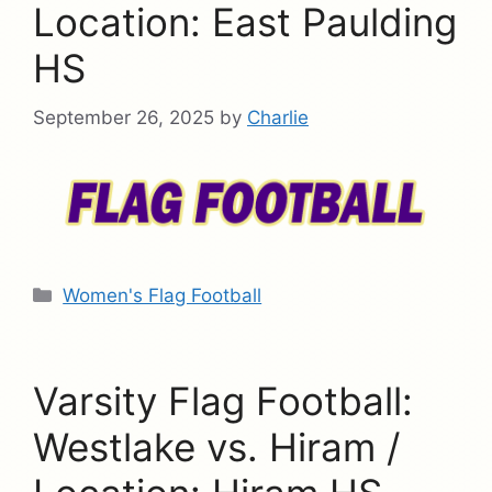
Location: East Paulding
HS
September 26, 2025
by
Charlie
Categories
Women's Flag Football
Varsity Flag Football:
Westlake vs. Hiram /