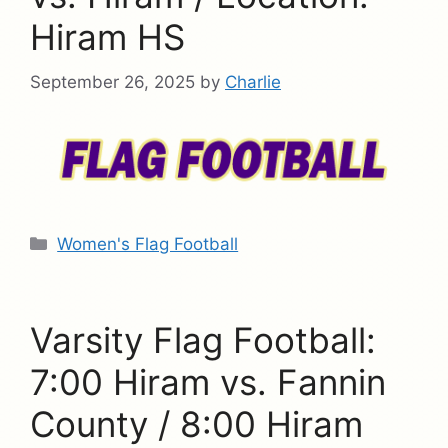
Hiram HS
September 26, 2025
by
Charlie
Categories
Women's Flag Football
Varsity Flag Football:
7:00 Hiram vs. Fannin
County / 8:00 Hiram