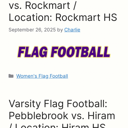
vs. Rockmart /
Location: Rockmart HS
September 26, 2025
by
Charlie
Categories
Women's Flag Football
Varsity Flag Football:
Pebblebrook vs. Hiram
/ Location: Hiram HS