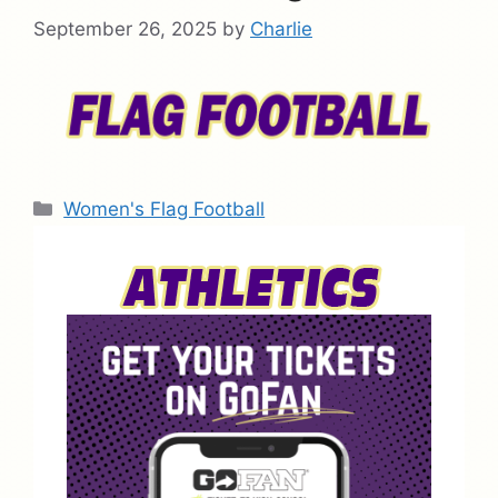
September 26, 2025
by
Charlie
Categories
Women's Flag Football