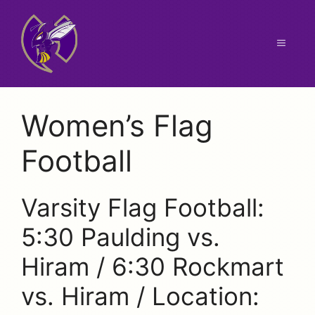
Skip
to
content
Menu
Women’s Flag
Football
Varsity Flag Football:
5:30 Paulding vs.
Hiram / 6:30 Rockmart
vs. Hiram / Location: