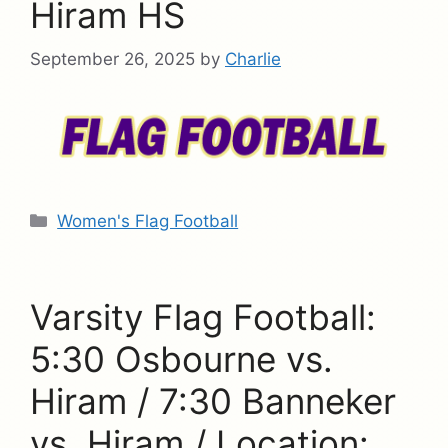
Hiram HS
September 26, 2025
by
Charlie
Categories
Women's Flag Football
Varsity Flag Football:
5:30 Osbourne vs.
Hiram / 7:30 Banneker
vs. Hiram / Location: