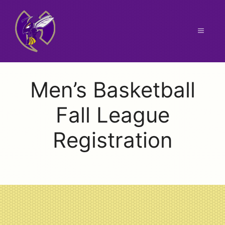
Skip
to
content
Menu
Men’s Basketball
Fall League
Registration